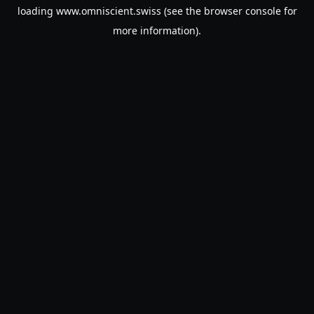
loading
www.omniscient.swiss
(see the
browser console
for
more information).