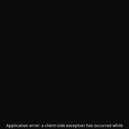
Application error: a
client
-side exception has occurred while